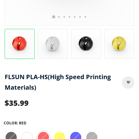
FLSUN PLA-HS(High Speed Printing
Materials)
$35.99
COLOR:
RED