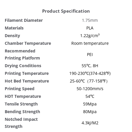
Product Specification
Filament Diameter
1.75mm
Materials
PLA
Density
1.22g/cm³
Chamber Temperature
Room temperature
Recommended
PEI
Printing Platform
Drying Conditions
55℃, 8H
Printing Temperature
190-230℃(374-428℉)
Hot Bed Temperature
25-60℃（77-158℉）
Printing Speed
50-1200mm/s
HDT Temperature
54℃
Tensile Strength
59Mpa
Bending Strength
80Mpa
Notched Impact
4.3kJ/M2
Strength