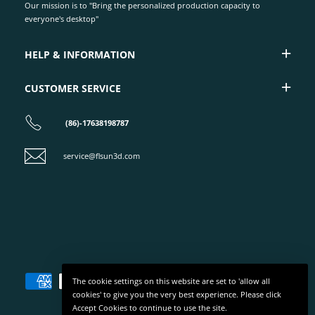
Our mission is to "Bring the personalized production capacity to
everyone's desktop"
HELP & INFORMATION
CUSTOMER SERVICE
(86)-17638198787
service@flsun3d.com
The cookie settings on this website are set to 'allow all
cookies' to give you the very best experience. Please click
Accept Cookies to continue to use the site.