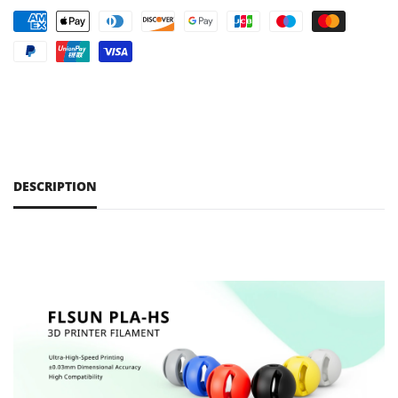
DESCRIPTION