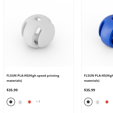
FLSUN PLA-HS(High speed printing
FLSUN PLA-HS(High
materials)
materials)
$35.99
$35.99
+
3