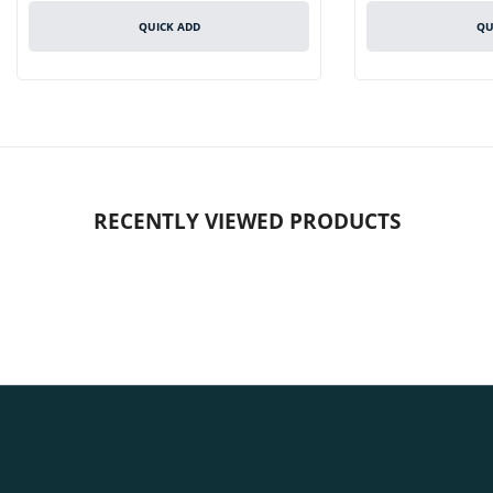
QUICK ADD
QU
RECENTLY VIEWED PRODUCTS