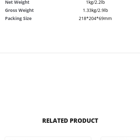
Net Weight
1kg/2.2lb
Gross Weight
1.33kg/2.9lb
Packing Size
218*204*69mm
RELATED PRODUCT