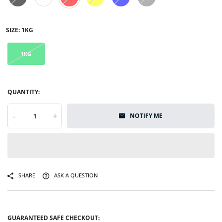
SIZE:
1KG
1KG
QUANTITY:
-
+
NOTIFY ME
SHARE
ASK A QUESTION
GUARANTEED SAFE CHECKOUT: